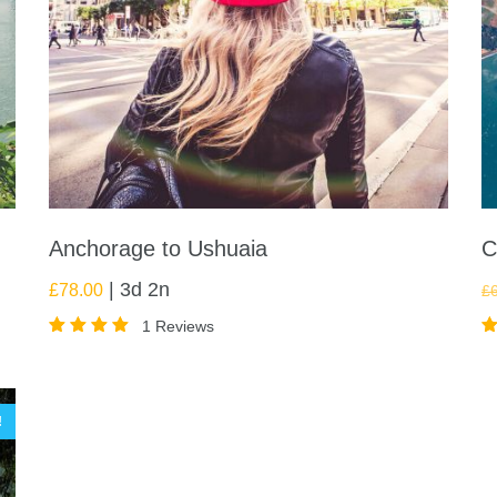
Anchorage to Ushuaia
C
3d 2n
£
78.00
£
1 Reviews
Rated
R
5.00
5
out of
o
5
5
!