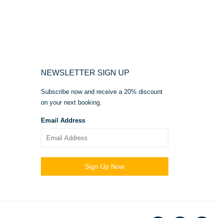
NEWSLETTER SIGN UP
Subscribe now and receive a 20% discount
on your next booking.
Email Address