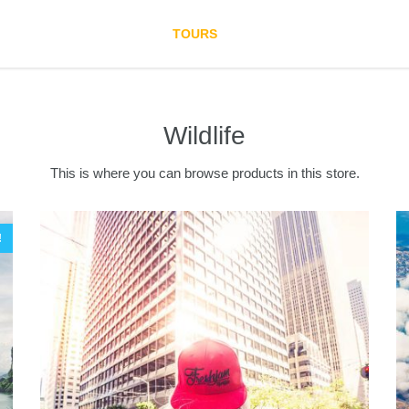
HOME
TOURS
DESTINATION
BLO
Wildlife
This is where you can browse products in this store.
!