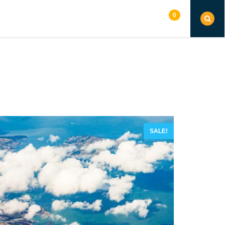
0
G
SHOP
PAGES
CONTACT
SALE!