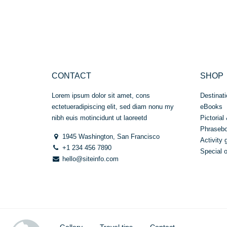
out
of 5
CONTACT
SHOP
Lorem ipsum dolor sit amet, cons
Destinati
ectetueradipiscing elit, sed diam nonu my
eBooks
nibh euis motincidunt ut laoreetd
Pictorial 
Phraseb
1945 Washington, San Francisco
Activity 
+1 234 456 7890
Special o
hello@siteinfo.com
Gallery
Travel tips
Contact