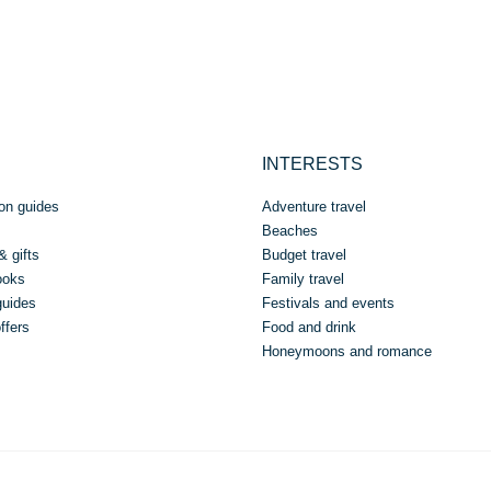
INTERESTS
on guides
Adventure travel
Beaches
& gifts
Budget travel
ooks
Family travel
guides
Festivals and events
ffers
Food and drink
Honeymoons and romance