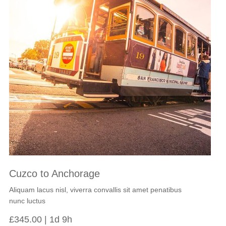
Cuzco to Anchorage
Aliquam lacus nisl, viverra convallis sit amet penatibus
nunc luctus
£
345.00
1d 9h