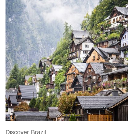
Discover Brazil