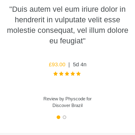
n
"Duis autem vel eum iriure dolor in
hendrerit in vulputate velit esse
molestie consequat, vel illum dolore
eu feugiat"
£
93.00
5d 4n
Review by
Physcode
for
Discover Brazil