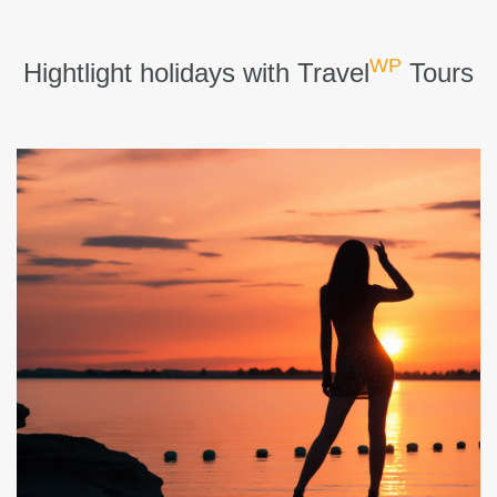
WP
Hightlight holidays with Travel
Tours