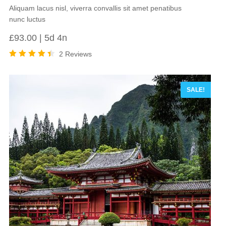
Aliquam lacus nisl, viverra convallis sit amet penatibus
nunc luctus
£
93.00
5d 4n
2 Reviews
Rated
4.50
out of
5
SALE!