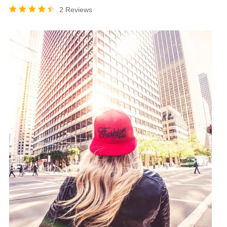
2 Reviews
Rated
4.50
out of
5