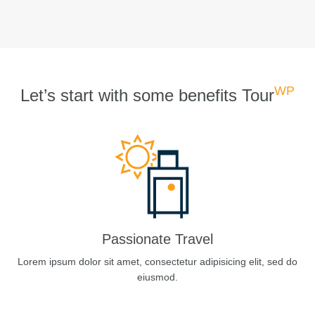
WP
Let’s start with some benefits Tour
Passionate Travel
Lorem ipsum dolor sit amet, consectetur adipisicing elit, sed do
eiusmod.