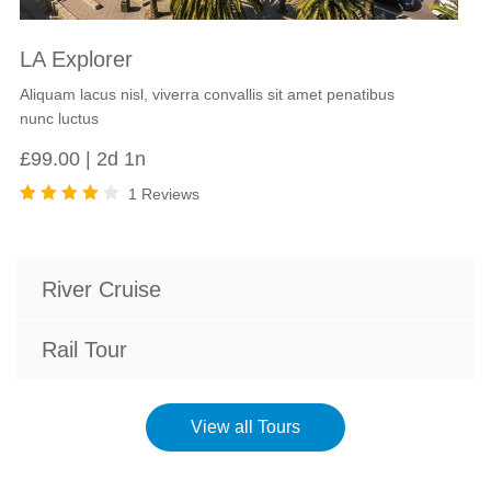
LA Explorer
Aliquam lacus nisl, viverra convallis sit amet penatibus
nunc luctus
£
99.00
2d 1n
1 Reviews
Rated
4.00
out of
5
River Cruise
Rail Tour
View all Tours