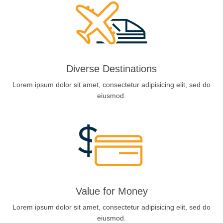
Diverse Destinations
Lorem ipsum dolor sit amet, consectetur adipisicing elit, sed do
eiusmod.
Value for Money
Lorem ipsum dolor sit amet, consectetur adipisicing elit, sed do
eiusmod.