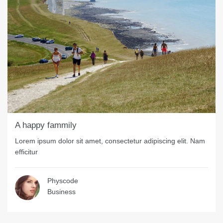
A happy fammily
Lorem ipsum dolor sit amet, consectetur adipiscing elit. Nam
efficitur
Physcode
Business