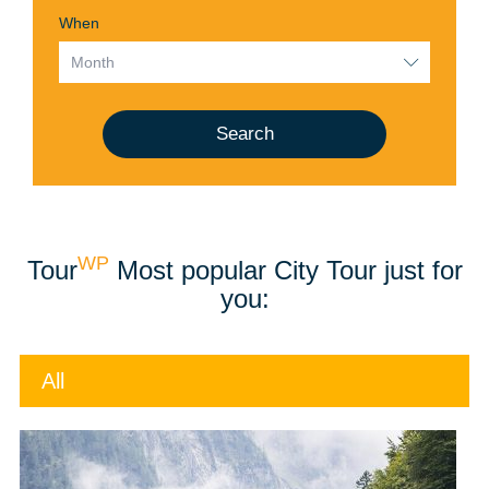
When
Search
WP
Tour
Most popular City Tour just for
you:
All