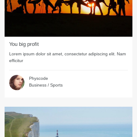
You big profit
Lorem ipsum dolor sit amet, consectetur adipiscing elit. Nam
efficitur
Physcode
Business
/
Sports