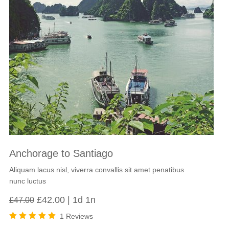
Anchorage to Santiago
Aliquam lacus nisl, viverra convallis sit amet penatibus
nunc luctus
Original
Current
£
42.00
1d 1n
£
47.00
price
price
1 Reviews
was:
is:
Rated