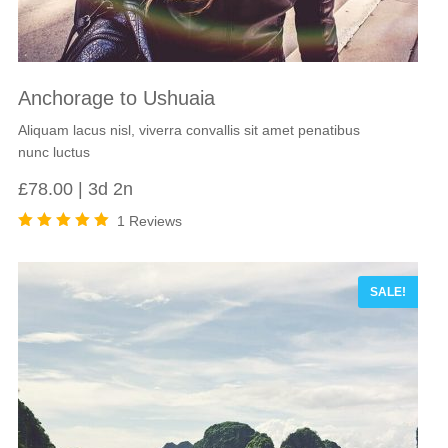
Anchorage to Ushuaia
Aliquam lacus nisl, viverra convallis sit amet penatibus
nunc luctus
£
78.00
3d 2n
1 Reviews
Rated
5.00
out
of 5
SALE!