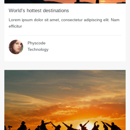
World’s hottest destinations
Lorem ipsum dolor sit amet, consectetur adipiscing elit. Nam
efficitur
Physcode
Technology