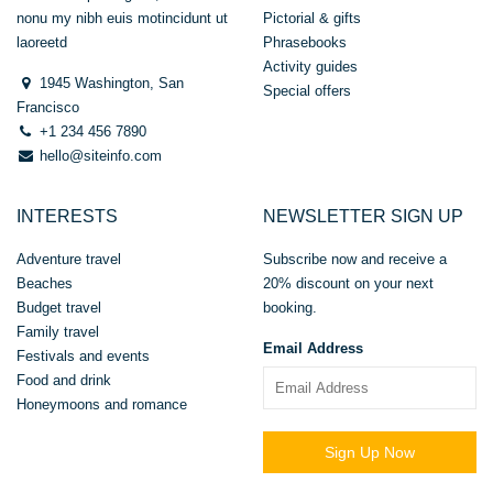
nonu my nibh euis motincidunt ut
Pictorial & gifts
laoreetd
Phrasebooks
Activity guides
1945 Washington, San
Special offers
Francisco
+1 234 456 7890
hello@siteinfo.com
INTERESTS
NEWSLETTER SIGN UP
Adventure travel
Subscribe now and receive a
Beaches
20% discount on your next
Budget travel
booking.
Family travel
Email Address
Festivals and events
Food and drink
Honeymoons and romance