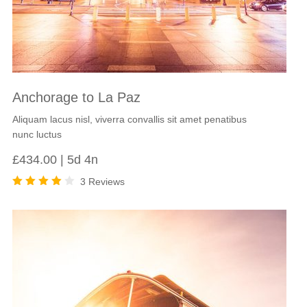
Anchorage to La Paz
Aliquam lacus nisl, viverra convallis sit amet penatibus
nunc luctus
£
434.00
5d 4n
3 Reviews
Rated
4.00
out of
5