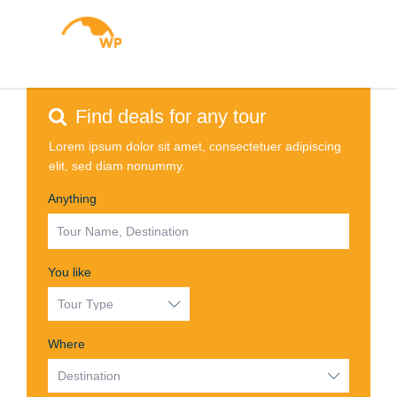
WP
Up to 30% off with Travel
Insider Deals!
Prices drop the moment you sign in!
Find deals for any tour
Lorem ipsum dolor sit amet, consectetuer adipiscing
elit, sed diam nonummy.
Anything
You like
Where