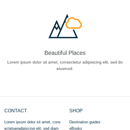
Beautiful Places
Lorem ipsum dolor sit amet, consectetur adipisicing elit, sed do
eiusmod.
CONTACT
SHOP
Lorem ipsum dolor sit amet, cons
Destination guides
ectetueradipiscing elit, sed diam
eBooks