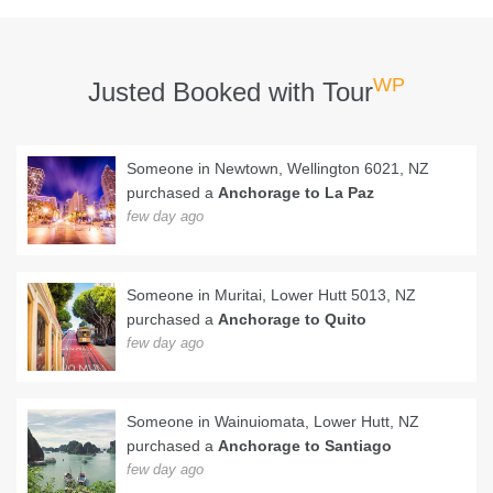
WP
Justed Booked with Tour
Someone in Newtown, Wellington 6021, NZ
purchased a
Anchorage to La Paz
few day ago
Someone in Muritai, Lower Hutt 5013, NZ
purchased a
Anchorage to Quito
few day ago
Someone in Wainuiomata, Lower Hutt, NZ
purchased a
Anchorage to Santiago
few day ago