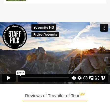
WP
Reviews of Travailer of Tour