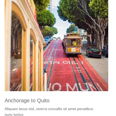
Anchorage to Quito
Aliquam lacus nisl, viverra convallis sit amet penatibus
nunc luctus