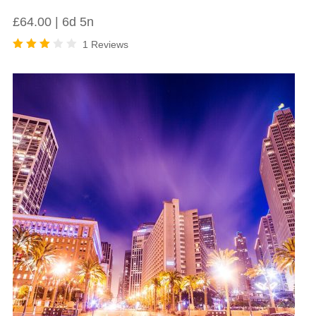
£
64.00
6d 5n
1 Reviews
Rated
3.00
out
of 5