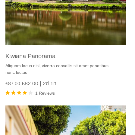
Kiwiana Panorama
Aliquam lacus nisl, viverra convallis sit amet penatibus
nunc luctus
Original
Current
£
82.00
2d 1n
£
87.00
price
price
1 Reviews
was:
is:
Rated
£87.00.
£82.00.
4.00
out of
5